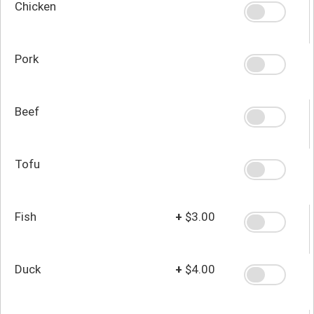
Chicken
Pork
Beef
Tofu
Fish
+
$3.00
Duck
+
$4.00