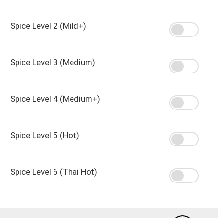
Spice Level 2 (Mild+)
Spice Level 3 (Medium)
Spice Level 4 (Medium+)
Spice Level 5 (Hot)
Spice Level 6 (Thai Hot)