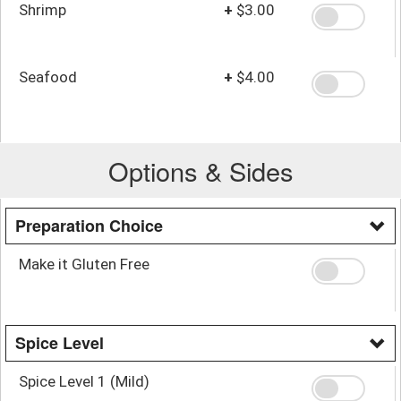
Shrimp
+
$3.00
Seafood
+
$4.00
Options & Sides
Preparation Choice
Make it Gluten Free
Spice Level
Spice Level 1 (Mild)