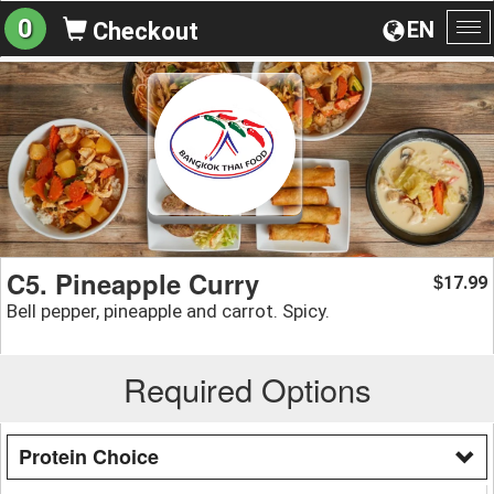
0
EN
Checkout
To
na
C5. Pineapple Curry
17.99
$
Bell pepper, pineapple and carrot. Spicy.
Required Options
Protein Choice