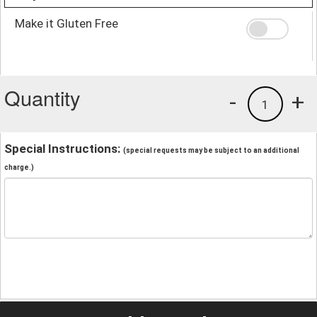
Make it Gluten Free
Quantity
-
+
1
Special Instructions:
(special requests may be subject to an additional
charge.)