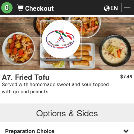
0
EN
Checkout
To
na
A7. Fried Tofu
7.49
$
Served with homemade sweet and sour topped
with ground peanuts.
Options & Sides
Preparation Choice